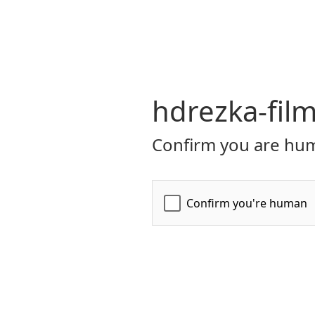
hdrezka-film
Confirm you are hum