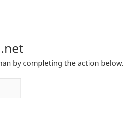
.net
an by completing the action below.