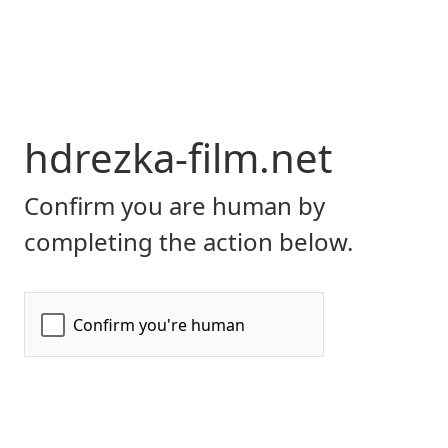
hdrezka-film.net
Confirm you are human by
completing the action below.