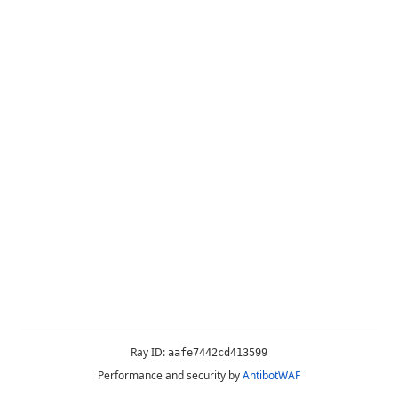
Ray ID:
aafe7442cd413599
Performance and security by
AntibotWAF