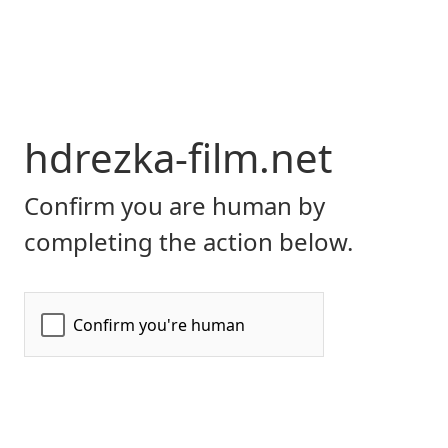
hdrezka-film.net
Confirm you are human by
completing the action below.