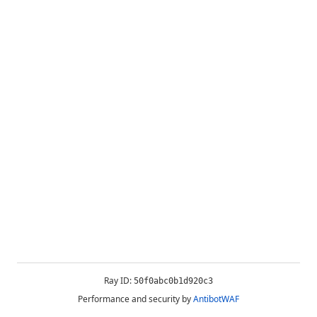
Ray ID:
50f0abc0b1d920c3
Performance and security by
AntibotWAF