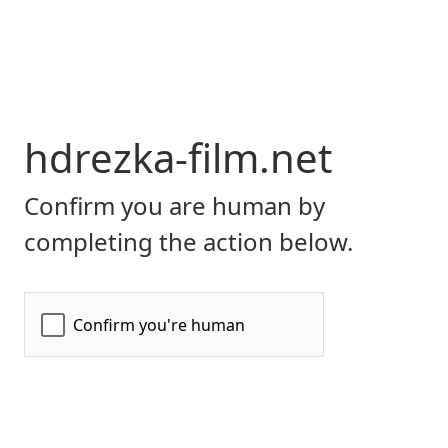
hdrezka-film.net
Confirm you are human by
completing the action below.