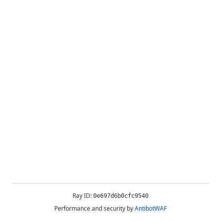
Ray ID:
0e697d6b0cfc9540
Performance and security by
AntibotWAF