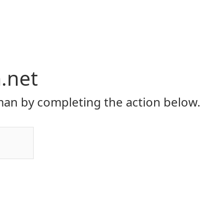
.net
an by completing the action below.