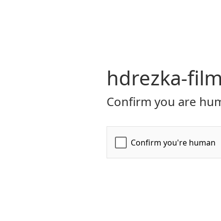
hdrezka-film
Confirm you are hum