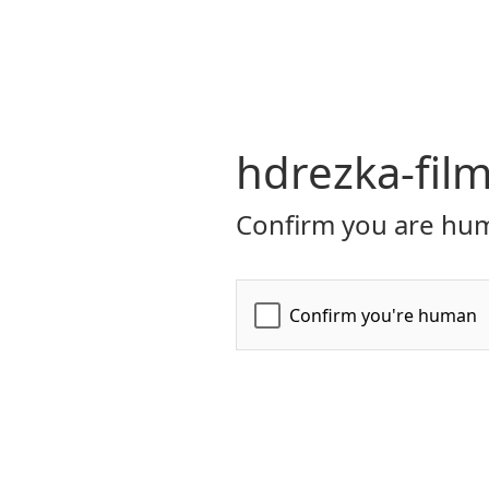
hdrezka-film
Confirm you are hum