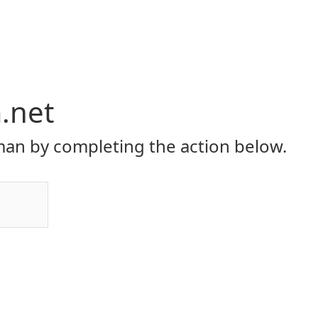
.net
an by completing the action below.