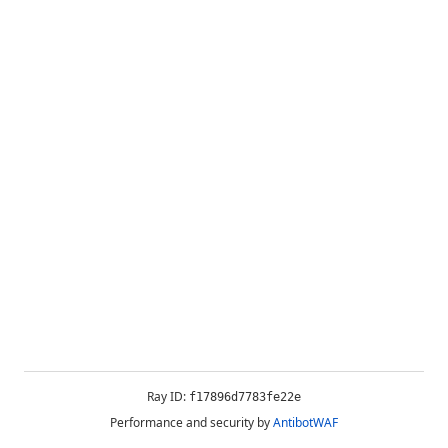
Ray ID:
f17896d7783fe22e
Performance and security by
AntibotWAF