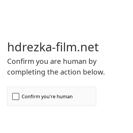
hdrezka-film.net
Confirm you are human by
completing the action below.