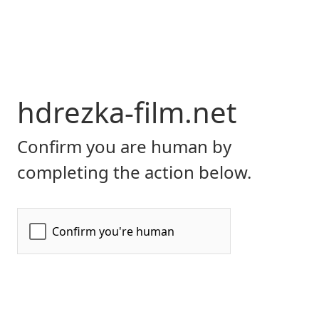
hdrezka-film.net
Confirm you are human by
completing the action below.