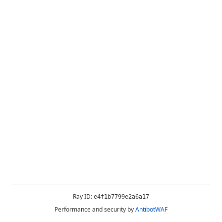
Ray ID:
e4f1b7799e2a6a17
Performance and security by
AntibotWAF