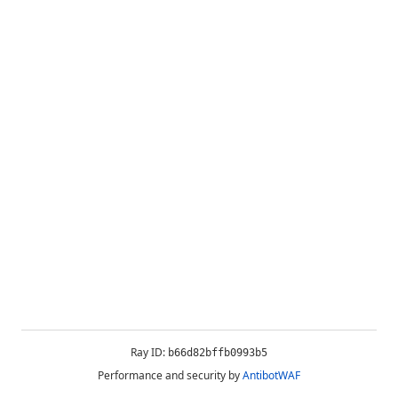
Ray ID:
b66d82bffb0993b5
Performance and security by
AntibotWAF