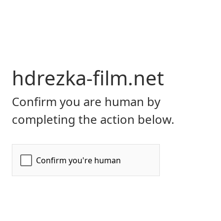
hdrezka-film.net
Confirm you are human by
completing the action below.