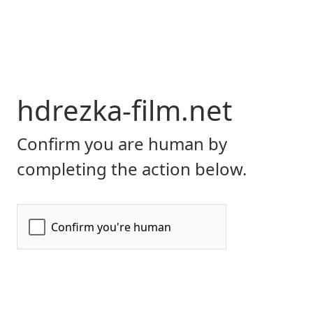
hdrezka-film.net
Confirm you are human by
completing the action below.