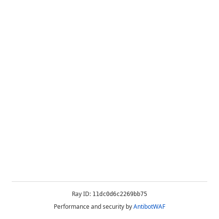
Ray ID:
11dc0d6c2269bb75
Performance and security by
AntibotWAF