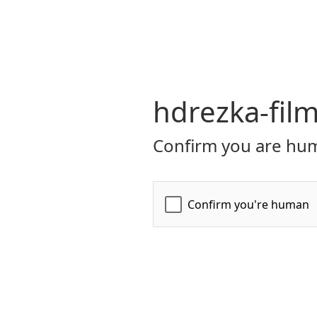
hdrezka-film
Confirm you are hum