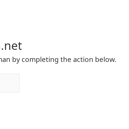
.net
an by completing the action below.