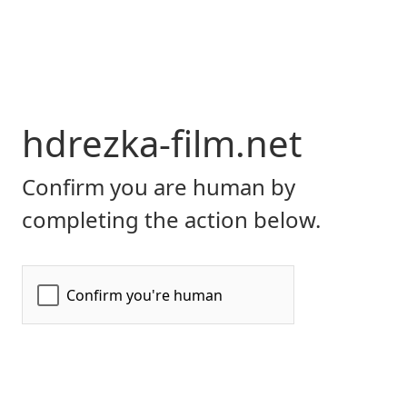
hdrezka-film.net
Confirm you are human by
completing the action below.