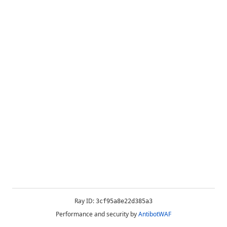
Ray ID:
3cf95a8e22d385a3
Performance and security by
AntibotWAF