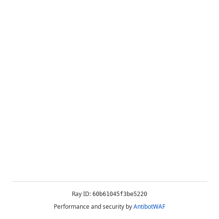
Ray ID:
60b61045f3be5220
Performance and security by
AntibotWAF