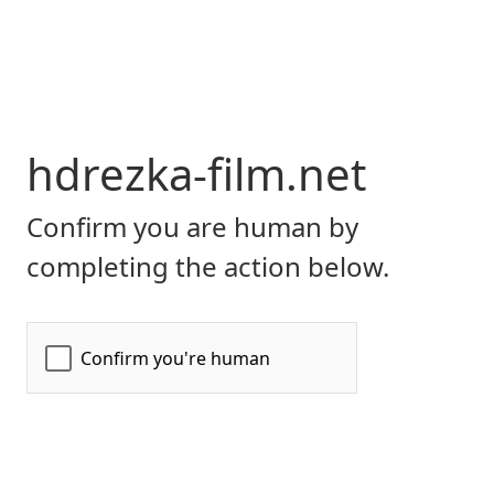
hdrezka-film.net
Confirm you are human by
completing the action below.