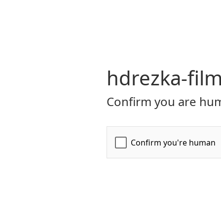
hdrezka-film
Confirm you are hum