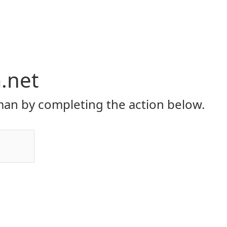
.net
an by completing the action below.