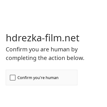
hdrezka-film.net
Confirm you are human by
completing the action below.