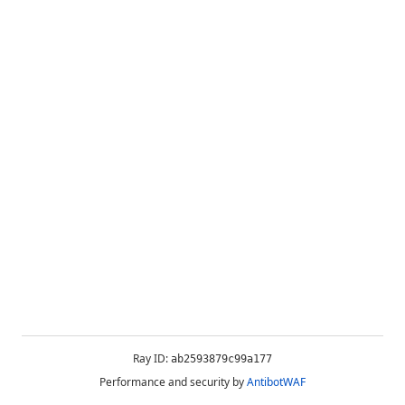
Ray ID:
ab2593879c99a177
Performance and security by
AntibotWAF