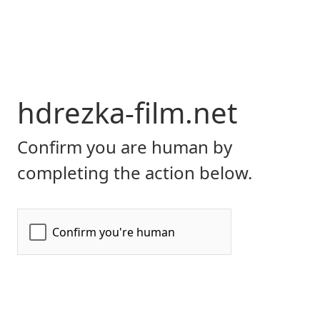
hdrezka-film.net
Confirm you are human by
completing the action below.