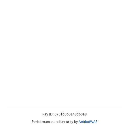
Ray ID:
076fd0b0148db0a8
Performance and security by
AntibotWAF