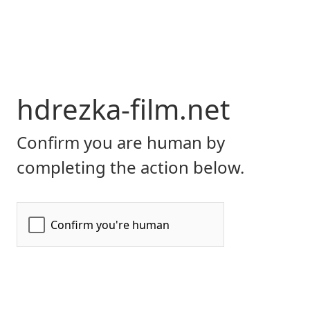
hdrezka-film.net
Confirm you are human by
completing the action below.