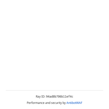
Ray ID:
94ad8b706b11ef4c
Performance and security by
AntibotWAF