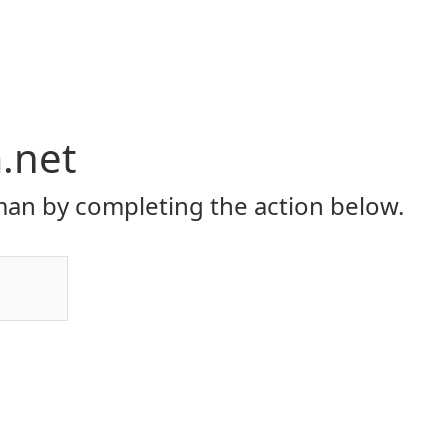
.net
an by completing the action below.