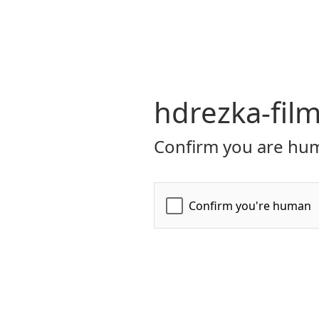
hdrezka-film
Confirm you are hum