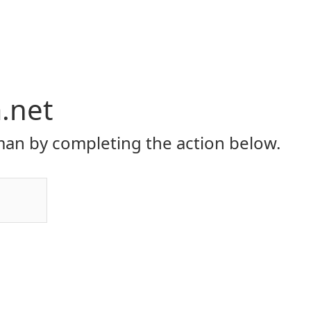
.net
an by completing the action below.