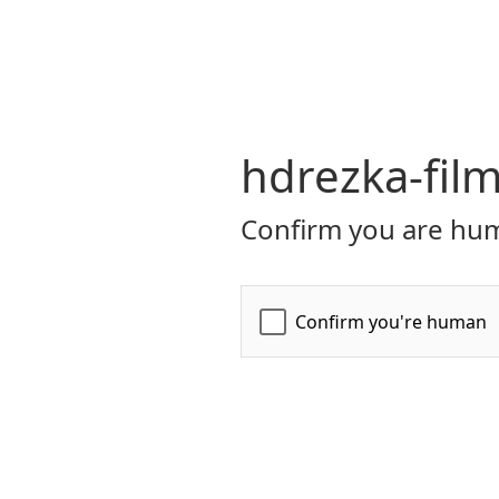
hdrezka-film
Confirm you are hum