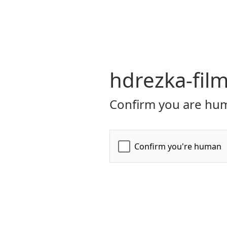
hdrezka-film
Confirm you are hum