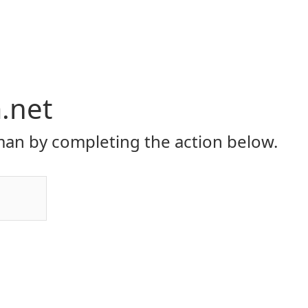
.net
an by completing the action below.