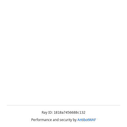
Ray ID:
1818a7456688c132
Performance and security by
AntibotWAF