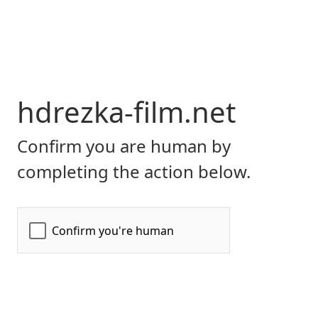
hdrezka-film.net
Confirm you are human by
completing the action below.